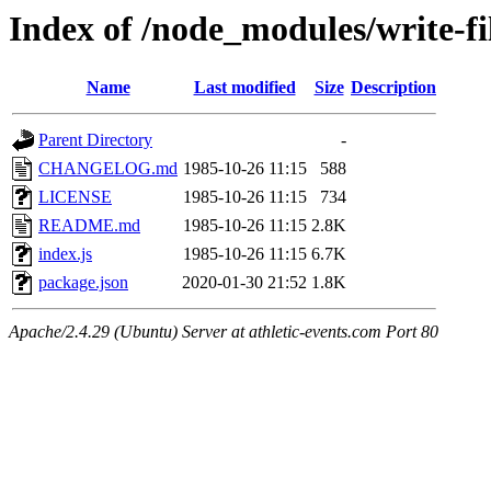
Index of /node_modules/write-fi
Name
Last modified
Size
Description
Parent Directory
-
CHANGELOG.md
1985-10-26 11:15
588
LICENSE
1985-10-26 11:15
734
README.md
1985-10-26 11:15
2.8K
index.js
1985-10-26 11:15
6.7K
package.json
2020-01-30 21:52
1.8K
Apache/2.4.29 (Ubuntu) Server at athletic-events.com Port 80