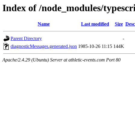
Index of /node_modules/typescri
Name
Last modified
Size
Desc
Parent Directory
-
diagnosticMessages.generated.json
1985-10-26 11:15
144K
Apache/2.4.29 (Ubuntu) Server at athletic-events.com Port 80