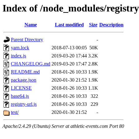
Index of /node_modules/registr
Name
Last modified
Size
Description
Parent Directory
-
yarn.lock
2018-07-13 00:05
50K
index.js
2019-03-20 17:44
3.2K
CHANGELOG.md
2019-03-20 17:47
2.8K
README.md
2018-01-26 10:33
1.9K
package.json
2020-01-30 21:52
1.9K
LICENSE
2018-01-26 10:33
1.1K
base64.js
2018-01-26 10:33
322
registry-url.js
2018-01-26 10:33
229
test/
2020-01-30 21:52
-
Apache/2.4.29 (Ubuntu) Server at athletic-events.com Port 80