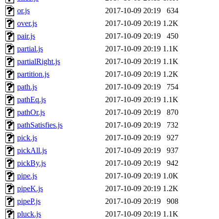
or.js
2017-10-09 20:19
634
over.js
2017-10-09 20:19
1.2K
pair.js
2017-10-09 20:19
450
partial.js
2017-10-09 20:19
1.1K
partialRight.js
2017-10-09 20:19
1.1K
partition.js
2017-10-09 20:19
1.2K
path.js
2017-10-09 20:19
754
pathEq.js
2017-10-09 20:19
1.1K
pathOr.js
2017-10-09 20:19
870
pathSatisfies.js
2017-10-09 20:19
732
pick.js
2017-10-09 20:19
927
pickAll.js
2017-10-09 20:19
937
pickBy.js
2017-10-09 20:19
942
pipe.js
2017-10-09 20:19
1.0K
pipeK.js
2017-10-09 20:19
1.2K
pipeP.js
2017-10-09 20:19
908
pluck.js
2017-10-09 20:19
1.1K