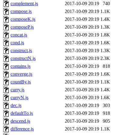
complement.js
2017-10-09 20:19
740
compose.js
2017-10-09 20:19
1.1K
composeK.js
2017-10-09 20:19
1.4K
composeP.js
2017-10-09 20:19
1.3K
concat.js
2017-10-09 20:19
1.8K
cond.js
2017-10-09 20:19
1.6K
construct.js
2017-10-09 20:19
1.3K
constructN.js
2017-10-09 20:19
2.3K
contains.js
2017-10-09 20:19
818
converge.js
2017-10-09 20:19
1.6K
countBy.js
2017-10-09 20:19
1.1K
curry.js
2017-10-09 20:19
1.4K
curryN.js
2017-10-09 20:19
1.6K
dec.js
2017-10-09 20:19
303
defaultTo.js
2017-10-09 20:19
918
descend.js
2017-10-09 20:19
905
difference.js
2017-10-09 20:19
1.1K