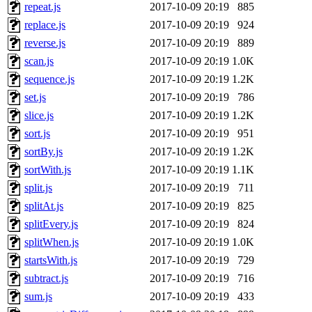
repeat.js
2017-10-09 20:19
885
replace.js
2017-10-09 20:19
924
reverse.js
2017-10-09 20:19
889
scan.js
2017-10-09 20:19
1.0K
sequence.js
2017-10-09 20:19
1.2K
set.js
2017-10-09 20:19
786
slice.js
2017-10-09 20:19
1.2K
sort.js
2017-10-09 20:19
951
sortBy.js
2017-10-09 20:19
1.2K
sortWith.js
2017-10-09 20:19
1.1K
split.js
2017-10-09 20:19
711
splitAt.js
2017-10-09 20:19
825
splitEvery.js
2017-10-09 20:19
824
splitWhen.js
2017-10-09 20:19
1.0K
startsWith.js
2017-10-09 20:19
729
subtract.js
2017-10-09 20:19
716
sum.js
2017-10-09 20:19
433