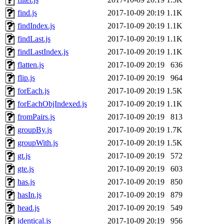
find.js
2017-10-09 20:19
1.1K
findIndex.js
2017-10-09 20:19
1.1K
findLast.js
2017-10-09 20:19
1.1K
findLastIndex.js
2017-10-09 20:19
1.1K
flatten.js
2017-10-09 20:19
636
flip.js
2017-10-09 20:19
964
forEach.js
2017-10-09 20:19
1.5K
forEachObjIndexed.js
2017-10-09 20:19
1.1K
fromPairs.js
2017-10-09 20:19
813
groupBy.js
2017-10-09 20:19
1.7K
groupWith.js
2017-10-09 20:19
1.5K
gt.js
2017-10-09 20:19
572
gte.js
2017-10-09 20:19
603
has.js
2017-10-09 20:19
850
hasIn.js
2017-10-09 20:19
879
head.js
2017-10-09 20:19
549
identical.js
2017-10-09 20:19
956