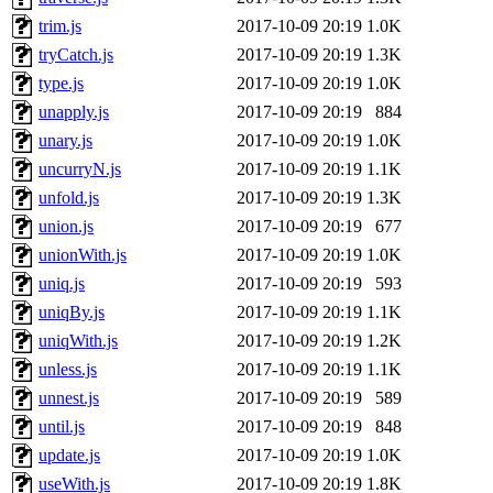
trim.js
2017-10-09 20:19
1.0K
tryCatch.js
2017-10-09 20:19
1.3K
type.js
2017-10-09 20:19
1.0K
unapply.js
2017-10-09 20:19
884
unary.js
2017-10-09 20:19
1.0K
uncurryN.js
2017-10-09 20:19
1.1K
unfold.js
2017-10-09 20:19
1.3K
union.js
2017-10-09 20:19
677
unionWith.js
2017-10-09 20:19
1.0K
uniq.js
2017-10-09 20:19
593
uniqBy.js
2017-10-09 20:19
1.1K
uniqWith.js
2017-10-09 20:19
1.2K
unless.js
2017-10-09 20:19
1.1K
unnest.js
2017-10-09 20:19
589
until.js
2017-10-09 20:19
848
update.js
2017-10-09 20:19
1.0K
useWith.js
2017-10-09 20:19
1.8K