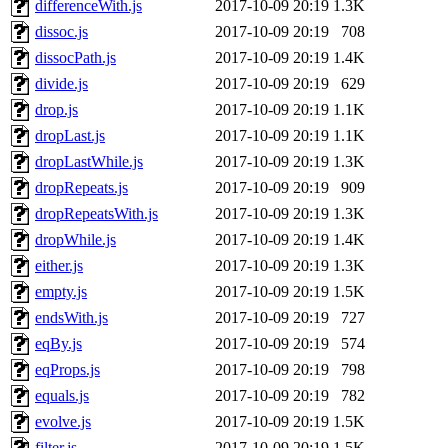
differenceWith.js
2017-10-09 20:19
1.3K
dissoc.js
2017-10-09 20:19
708
dissocPath.js
2017-10-09 20:19
1.4K
divide.js
2017-10-09 20:19
629
drop.js
2017-10-09 20:19
1.1K
dropLast.js
2017-10-09 20:19
1.1K
dropLastWhile.js
2017-10-09 20:19
1.3K
dropRepeats.js
2017-10-09 20:19
909
dropRepeatsWith.js
2017-10-09 20:19
1.3K
dropWhile.js
2017-10-09 20:19
1.4K
either.js
2017-10-09 20:19
1.3K
empty.js
2017-10-09 20:19
1.5K
endsWith.js
2017-10-09 20:19
727
eqBy.js
2017-10-09 20:19
574
eqProps.js
2017-10-09 20:19
798
equals.js
2017-10-09 20:19
782
evolve.js
2017-10-09 20:19
1.5K
filter.js
2017-10-09 20:19
1.5K