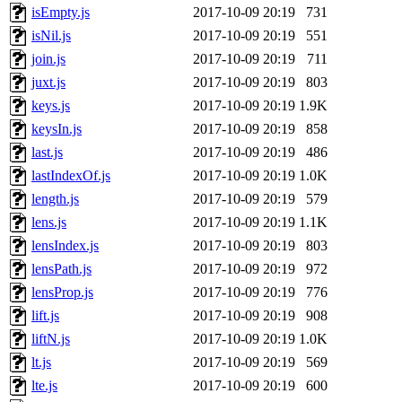
isEmpty.js
2017-10-09 20:19
731
isNil.js
2017-10-09 20:19
551
join.js
2017-10-09 20:19
711
juxt.js
2017-10-09 20:19
803
keys.js
2017-10-09 20:19
1.9K
keysIn.js
2017-10-09 20:19
858
last.js
2017-10-09 20:19
486
lastIndexOf.js
2017-10-09 20:19
1.0K
length.js
2017-10-09 20:19
579
lens.js
2017-10-09 20:19
1.1K
lensIndex.js
2017-10-09 20:19
803
lensPath.js
2017-10-09 20:19
972
lensProp.js
2017-10-09 20:19
776
lift.js
2017-10-09 20:19
908
liftN.js
2017-10-09 20:19
1.0K
lt.js
2017-10-09 20:19
569
lte.js
2017-10-09 20:19
600