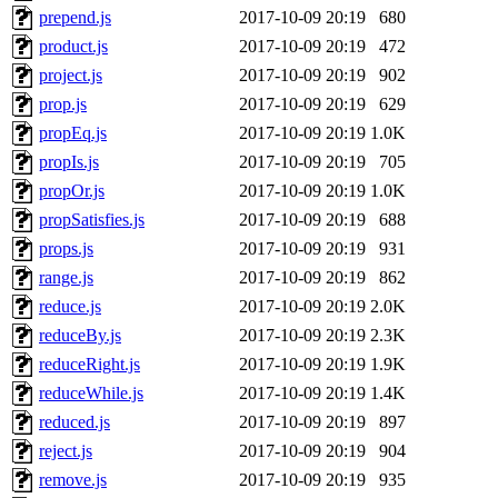
prepend.js
2017-10-09 20:19
680
product.js
2017-10-09 20:19
472
project.js
2017-10-09 20:19
902
prop.js
2017-10-09 20:19
629
propEq.js
2017-10-09 20:19
1.0K
propIs.js
2017-10-09 20:19
705
propOr.js
2017-10-09 20:19
1.0K
propSatisfies.js
2017-10-09 20:19
688
props.js
2017-10-09 20:19
931
range.js
2017-10-09 20:19
862
reduce.js
2017-10-09 20:19
2.0K
reduceBy.js
2017-10-09 20:19
2.3K
reduceRight.js
2017-10-09 20:19
1.9K
reduceWhile.js
2017-10-09 20:19
1.4K
reduced.js
2017-10-09 20:19
897
reject.js
2017-10-09 20:19
904
remove.js
2017-10-09 20:19
935