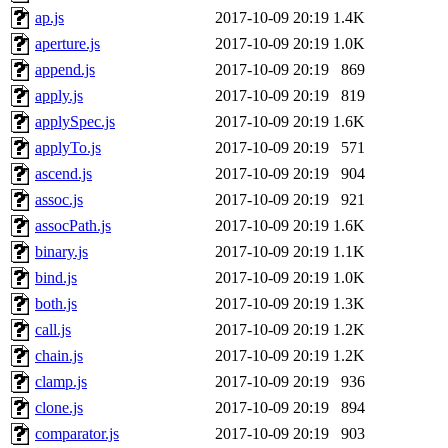
ap.js
2017-10-09 20:19
1.4K
aperture.js
2017-10-09 20:19
1.0K
append.js
2017-10-09 20:19
869
apply.js
2017-10-09 20:19
819
applySpec.js
2017-10-09 20:19
1.6K
applyTo.js
2017-10-09 20:19
571
ascend.js
2017-10-09 20:19
904
assoc.js
2017-10-09 20:19
921
assocPath.js
2017-10-09 20:19
1.6K
binary.js
2017-10-09 20:19
1.1K
bind.js
2017-10-09 20:19
1.0K
both.js
2017-10-09 20:19
1.3K
call.js
2017-10-09 20:19
1.2K
chain.js
2017-10-09 20:19
1.2K
clamp.js
2017-10-09 20:19
936
clone.js
2017-10-09 20:19
894
comparator.js
2017-10-09 20:19
903