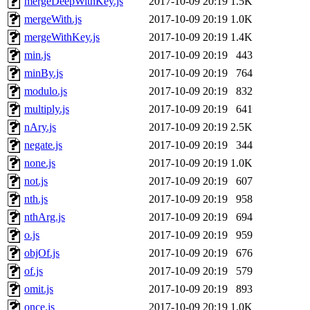
mergeDeepWithKey.js
2017-10-09 20:19
1.5K
mergeWith.js
2017-10-09 20:19
1.0K
mergeWithKey.js
2017-10-09 20:19
1.4K
min.js
2017-10-09 20:19
443
minBy.js
2017-10-09 20:19
764
modulo.js
2017-10-09 20:19
832
multiply.js
2017-10-09 20:19
641
nAry.js
2017-10-09 20:19
2.5K
negate.js
2017-10-09 20:19
344
none.js
2017-10-09 20:19
1.0K
not.js
2017-10-09 20:19
607
nth.js
2017-10-09 20:19
958
nthArg.js
2017-10-09 20:19
694
o.js
2017-10-09 20:19
959
objOf.js
2017-10-09 20:19
676
of.js
2017-10-09 20:19
579
omit.js
2017-10-09 20:19
893
once.js
2017-10-09 20:19
1.0K