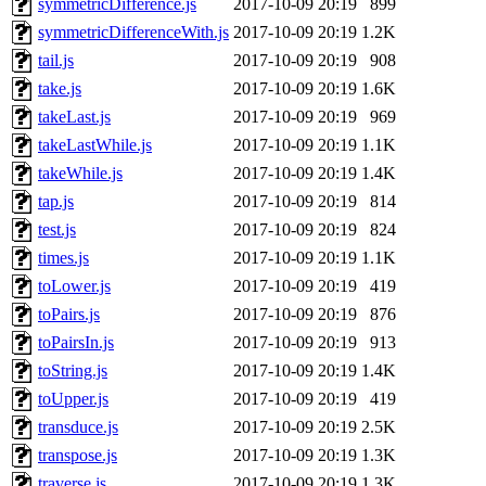
symmetricDifference.js
2017-10-09 20:19
899
symmetricDifferenceWith.js
2017-10-09 20:19
1.2K
tail.js
2017-10-09 20:19
908
take.js
2017-10-09 20:19
1.6K
takeLast.js
2017-10-09 20:19
969
takeLastWhile.js
2017-10-09 20:19
1.1K
takeWhile.js
2017-10-09 20:19
1.4K
tap.js
2017-10-09 20:19
814
test.js
2017-10-09 20:19
824
times.js
2017-10-09 20:19
1.1K
toLower.js
2017-10-09 20:19
419
toPairs.js
2017-10-09 20:19
876
toPairsIn.js
2017-10-09 20:19
913
toString.js
2017-10-09 20:19
1.4K
toUpper.js
2017-10-09 20:19
419
transduce.js
2017-10-09 20:19
2.5K
transpose.js
2017-10-09 20:19
1.3K
traverse.js
2017-10-09 20:19
1.3K