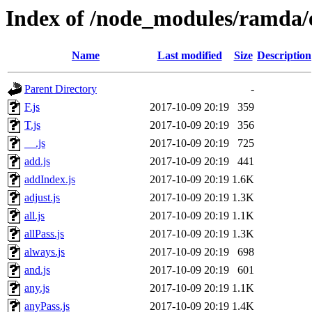
Index of /node_modules/ramda/
Name
Last modified
Size
Description
Parent Directory
-
F.js
2017-10-09 20:19
359
T.js
2017-10-09 20:19
356
__.js
2017-10-09 20:19
725
add.js
2017-10-09 20:19
441
addIndex.js
2017-10-09 20:19
1.6K
adjust.js
2017-10-09 20:19
1.3K
all.js
2017-10-09 20:19
1.1K
allPass.js
2017-10-09 20:19
1.3K
always.js
2017-10-09 20:19
698
and.js
2017-10-09 20:19
601
any.js
2017-10-09 20:19
1.1K
anyPass.js
2017-10-09 20:19
1.4K