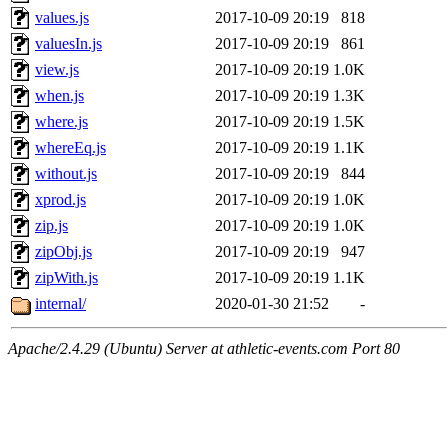
values.js
2017-10-09 20:19
818
valuesIn.js
2017-10-09 20:19
861
view.js
2017-10-09 20:19
1.0K
when.js
2017-10-09 20:19
1.3K
where.js
2017-10-09 20:19
1.5K
whereEq.js
2017-10-09 20:19
1.1K
without.js
2017-10-09 20:19
844
xprod.js
2017-10-09 20:19
1.0K
zip.js
2017-10-09 20:19
1.0K
zipObj.js
2017-10-09 20:19
947
zipWith.js
2017-10-09 20:19
1.1K
internal/
2020-01-30 21:52
-
Apache/2.4.29 (Ubuntu) Server at athletic-events.com Port 80