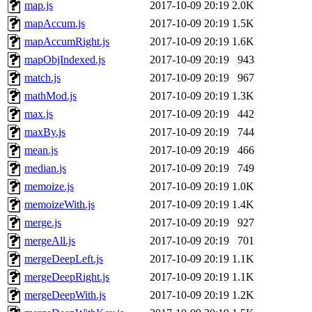
map.js
2017-10-09 20:19
2.0K
mapAccum.js
2017-10-09 20:19
1.5K
mapAccumRight.js
2017-10-09 20:19
1.6K
mapObjIndexed.js
2017-10-09 20:19
943
match.js
2017-10-09 20:19
967
mathMod.js
2017-10-09 20:19
1.3K
max.js
2017-10-09 20:19
442
maxBy.js
2017-10-09 20:19
744
mean.js
2017-10-09 20:19
466
median.js
2017-10-09 20:19
749
memoize.js
2017-10-09 20:19
1.0K
memoizeWith.js
2017-10-09 20:19
1.4K
merge.js
2017-10-09 20:19
927
mergeAll.js
2017-10-09 20:19
701
mergeDeepLeft.js
2017-10-09 20:19
1.1K
mergeDeepRight.js
2017-10-09 20:19
1.1K
mergeDeepWith.js
2017-10-09 20:19
1.2K