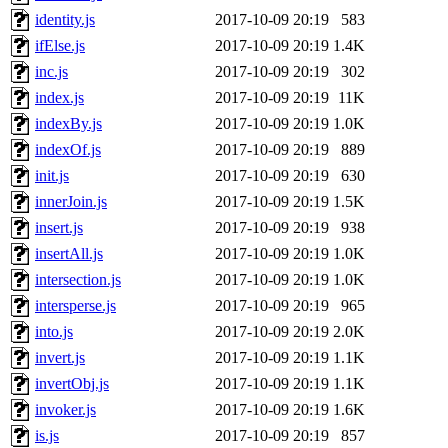
identity.js
2017-10-09 20:19
583
ifElse.js
2017-10-09 20:19
1.4K
inc.js
2017-10-09 20:19
302
index.js
2017-10-09 20:19
11K
indexBy.js
2017-10-09 20:19
1.0K
indexOf.js
2017-10-09 20:19
889
init.js
2017-10-09 20:19
630
innerJoin.js
2017-10-09 20:19
1.5K
insert.js
2017-10-09 20:19
938
insertAll.js
2017-10-09 20:19
1.0K
intersection.js
2017-10-09 20:19
1.0K
intersperse.js
2017-10-09 20:19
965
into.js
2017-10-09 20:19
2.0K
invert.js
2017-10-09 20:19
1.1K
invertObj.js
2017-10-09 20:19
1.1K
invoker.js
2017-10-09 20:19
1.6K
is.js
2017-10-09 20:19
857