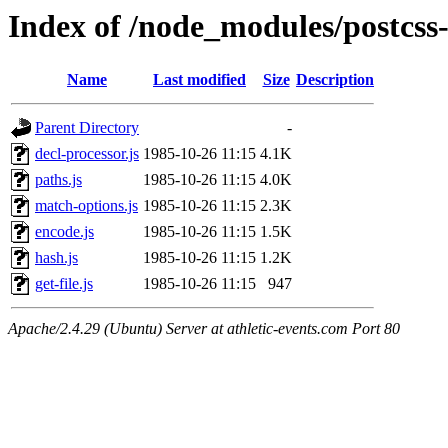
Index of /node_modules/postcss-u
Name
Last modified
Size
Description
Parent Directory
-
decl-processor.js
1985-10-26 11:15
4.1K
paths.js
1985-10-26 11:15
4.0K
match-options.js
1985-10-26 11:15
2.3K
encode.js
1985-10-26 11:15
1.5K
hash.js
1985-10-26 11:15
1.2K
get-file.js
1985-10-26 11:15
947
Apache/2.4.29 (Ubuntu) Server at athletic-events.com Port 80