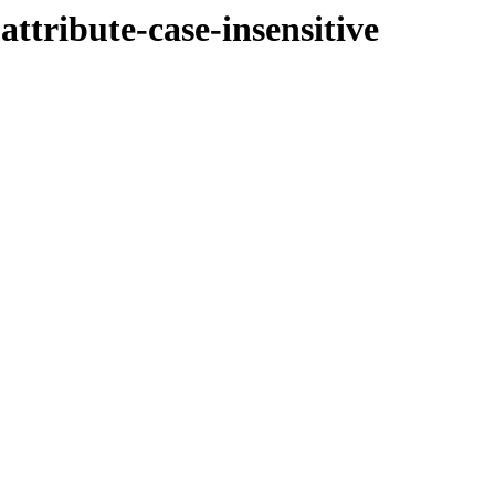
ttribute-case-insensitive