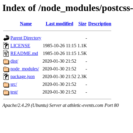
Index of /node_modules/postcss-a
Name
Last modified
Size
Description
Parent Directory
-
LICENSE
1985-10-26 11:15
1.1K
README.md
1985-10-26 11:15
1.5K
dist/
2020-01-30 21:52
-
node_modules/
2020-01-30 21:52
-
package.json
2020-01-30 21:52
2.3K
src/
2020-01-30 21:52
-
test/
2020-01-30 21:52
-
Apache/2.4.29 (Ubuntu) Server at athletic-events.com Port 80