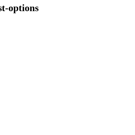
t-options