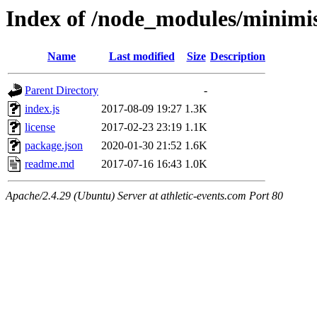
Index of /node_modules/minimis
Name
Last modified
Size
Description
Parent Directory
-
index.js
2017-08-09 19:27
1.3K
license
2017-02-23 23:19
1.1K
package.json
2020-01-30 21:52
1.6K
readme.md
2017-07-16 16:43
1.0K
Apache/2.4.29 (Ubuntu) Server at athletic-events.com Port 80