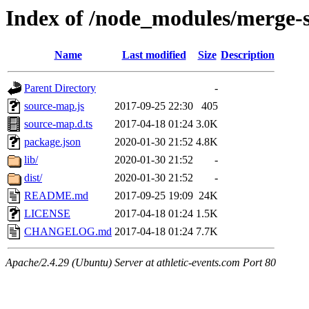
Index of /node_modules/merge
Name
Last modified
Size
Description
Parent Directory
-
source-map.js
2017-09-25 22:30
405
source-map.d.ts
2017-04-18 01:24
3.0K
package.json
2020-01-30 21:52
4.8K
lib/
2020-01-30 21:52
-
dist/
2020-01-30 21:52
-
README.md
2017-09-25 19:09
24K
LICENSE
2017-04-18 01:24
1.5K
CHANGELOG.md
2017-04-18 01:24
7.7K
Apache/2.4.29 (Ubuntu) Server at athletic-events.com Port 80