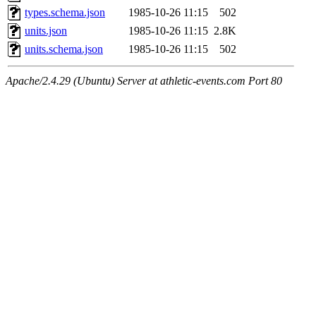
types.schema.json
1985-10-26 11:15
502
units.json
1985-10-26 11:15
2.8K
units.schema.json
1985-10-26 11:15
502
Apache/2.4.29 (Ubuntu) Server at athletic-events.com Port 80