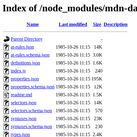
Index of /node_modules/mdn-da
Name
Last modified
Size
Description
Parent Directory
-
at-rules.json
1985-10-26 11:15
14K
at-rules.schema.json
1985-10-26 11:15
3.0K
definitions.json
1985-10-26 11:15
1.6K
index.js
1985-10-26 11:15
240
properties.json
1985-10-26 11:15
195K
properties.schema.json
1985-10-26 11:15
12K
readme.md
1985-10-26 11:15
1.5K
selectors.json
1985-10-26 11:15
14K
selectors.schema.json
1985-10-26 11:15
570
syntaxes.json
1985-10-26 11:15
23K
syntaxes.schema.json
1985-10-26 11:15
230
types.json
1985-10-26 11:15
2.4K