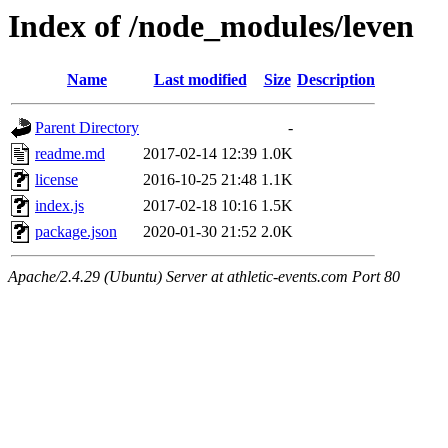
Index of /node_modules/leven
Name
Last modified
Size
Description
Parent Directory
-
readme.md
2017-02-14 12:39
1.0K
license
2016-10-25 21:48
1.1K
index.js
2017-02-18 10:16
1.5K
package.json
2020-01-30 21:52
2.0K
Apache/2.4.29 (Ubuntu) Server at athletic-events.com Port 80