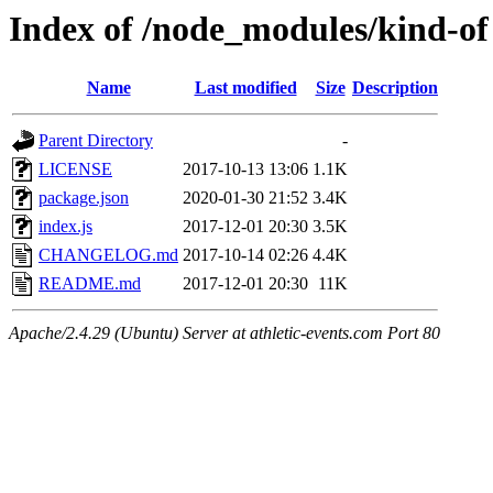
Index of /node_modules/kind-of
Name
Last modified
Size
Description
Parent Directory
-
LICENSE
2017-10-13 13:06
1.1K
package.json
2020-01-30 21:52
3.4K
index.js
2017-12-01 20:30
3.5K
CHANGELOG.md
2017-10-14 02:26
4.4K
README.md
2017-12-01 20:30
11K
Apache/2.4.29 (Ubuntu) Server at athletic-events.com Port 80