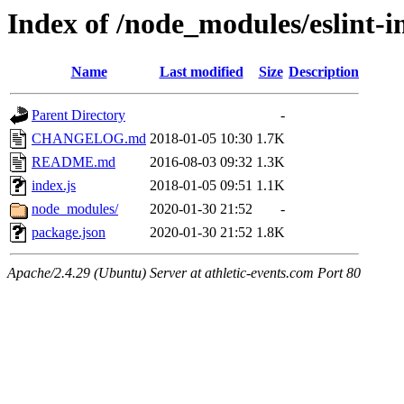
Index of /node_modules/eslint-i
Name
Last modified
Size
Description
Parent Directory
-
CHANGELOG.md
2018-01-05 10:30
1.7K
README.md
2016-08-03 09:32
1.3K
index.js
2018-01-05 09:51
1.1K
node_modules/
2020-01-30 21:52
-
package.json
2020-01-30 21:52
1.8K
Apache/2.4.29 (Ubuntu) Server at athletic-events.com Port 80