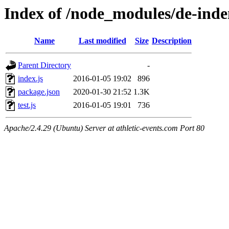
Index of /node_modules/de-inde
Name
Last modified
Size
Description
Parent Directory
-
index.js
2016-01-05 19:02
896
package.json
2020-01-30 21:52
1.3K
test.js
2016-01-05 19:01
736
Apache/2.4.29 (Ubuntu) Server at athletic-events.com Port 80